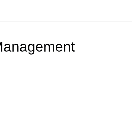
Management