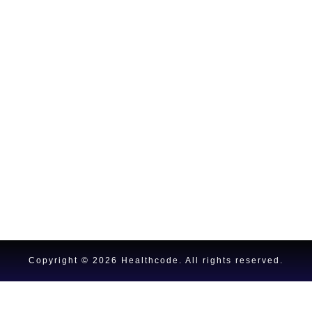
Copyright © 2026 Healthcode.
All rights reserved.